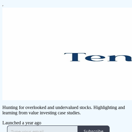
Hunting for overlooked and undervalued stocks. Highlighting and
learning from value investing case studies.
Launched a year ago
Subscribe