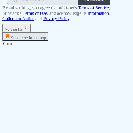
By subscribing, you agree the publisher's
Terms of Service
,
Substack's
Terms of Use
, and acknowledge its
Information
Collection Notice
and
Privacy Policy
.
No thanks
Subscribe in the app
Error