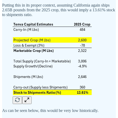
Putting this in its proper context, assuming California again ships
2.65B pounds from the 2025 crop, this would imply a 13.61% stock
to shipments ratio.
As can be seen below, this would be very low historically.