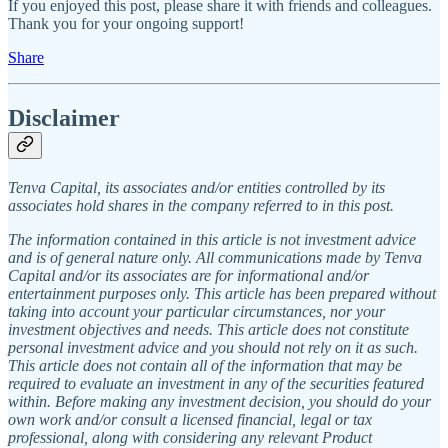
If you enjoyed this post, please share it with friends and colleagues.
Thank you for your ongoing support!
Share
Disclaimer
Tenva Capital, its associates and/or entities controlled by its
associates hold shares in the company referred to in this post.
The information contained in this article is not investment advice
and is of general nature only. All communications made by Tenva
Capital and/or its associates are for informational and/or
entertainment purposes only. This article has been prepared without
taking into account your particular circumstances, nor your
investment objectives and needs. This article does not constitute
personal investment advice and you should not rely on it as such.
This article does not contain all of the information that may be
required to evaluate an investment in any of the securities featured
within. Before making any investment decision, you should do your
own work and/or consult a licensed financial, legal or tax
professional, along with considering any relevant Product