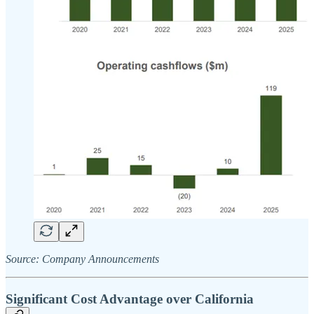
Source: Company Announcements
Significant Cost Advantage over California