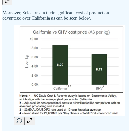
Moreover, Select retain their significant cost of production
advantage over California as can be seen below.