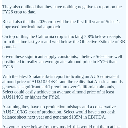
They also outlined that they have nothing negative to report on the
FY26 crop to date.
Recall also that the 2026 crop will be the first full year of Select’s
improved horticultural approach.
On top of this, the California crop is tracking 7-8% below receipts
from this time last year and well below the Objective Estimate of 3B
pounds.
Given these significant supply constraints, I believe Select are well
positioned to realize an even greater almond price in FY26 than
FY25.
With the latest Stratamarkets report indicating an AU$ equivalent
almond price of AU$10.91/KG and the reality that Aussie almonds
generate a significant tariff premium over Californian almonds,
Select could easily achieve an average almond price of at least
AU$11/KG or higher for FY26.
Assuming they have no production mishaps and a conservative
AU$7.10/KG cost of production, Select would have a net cash
balance sheet next year and generate $135M in EBITDA.
As you can see below from my model, this would put them at just