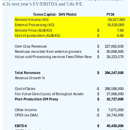
4.3x next year’s EV/EBITDA and 5.8x P/E.