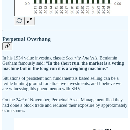
Perpetual Overhang
In his 1934 value investing classic
Security Analysis
, Benjamin
Graham famously said: “
In the short run, the market is a voting
machine but in the long run it is a weighing machine
.”
Situations of persistent non-fundamentals-based selling can be a
fertile hunting ground for attractive investments, and I believe we
are witnessing this phenomenon with SHV.
th
On the 24
of November, Perpetual Asset Management filed they
had done a block trade and reduced their exposure by approximately
6.5m shares.