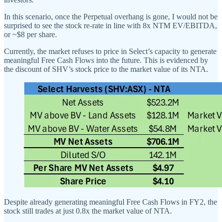
In this scenario, once the Perpetual overhang is gone, I would not be
surprised to see the stock re-rate in line with 8x NTM EV/EBITDA,
or ~$8 per share.
Currently, the market refuses to price in Select’s capacity to generate
meaningful Free Cash Flows into the future. This is evidenced by
the discount of SHV’s stock price to the market value of its NTA.
Despite already generating meaningful Free Cash Flows in FY2, the
stock still trades at just 0.8x the market value of NTA.