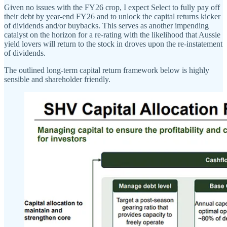
Given no issues with the FY26 crop, I expect Select to fully pay off
their debt by year-end FY26 and to unlock the capital returns kicker
of dividends and/or buybacks. This serves as another impending
catalyst on the horizon for a re-rating with the likelihood that Aussie
yield lovers will return to the stock in droves upon the re-instatement
of dividends.
The outlined long-term capital return framework below is highly
sensible and shareholder friendly.