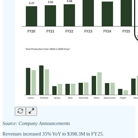
Source: Company Announcements
Revenues increased 35% YoY to $398.3M in FY25.