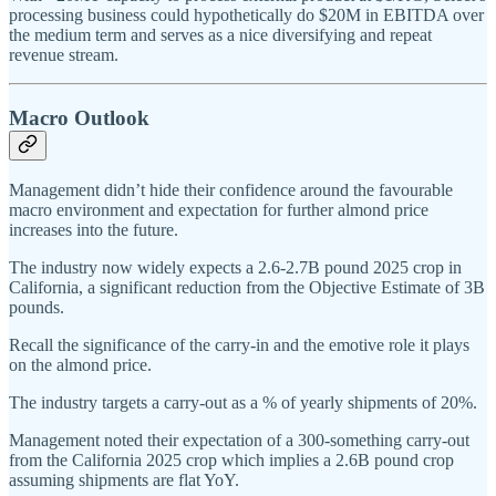
processing business could hypothetically do $20M in EBITDA over
the medium term and serves as a nice diversifying and repeat
revenue stream.
Macro Outlook
Management didn’t hide their confidence around the favourable
macro environment and expectation for further almond price
increases into the future.
The industry now widely expects a 2.6-2.7B pound 2025 crop in
California, a significant reduction from the Objective Estimate of 3B
pounds.
Recall the significance of the carry-in and the emotive role it plays
on the almond price.
The industry targets a carry-out as a % of yearly shipments of 20%.
Management noted their expectation of a 300-something carry-out
from the California 2025 crop which implies a 2.6B pound crop
assuming shipments are flat YoY.