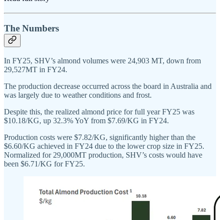
The Numbers
In FY25, SHV’s almond volumes were 24,903 MT, down from
29,527MT in FY24.
The production decrease occurred across the board in Australia and
was largely due to weather conditions and frost.
Despite this, the realized almond price for full year FY25 was
$10.18/KG, up 32.3% YoY from $7.69/KG in FY24.
Production costs were $7.82/KG, significantly higher than the
$6.60/KG achieved in FY24 due to the lower crop size in FY25.
Normalized for 29,000MT production, SHV’s costs would have
been $6.71/KG for FY25.