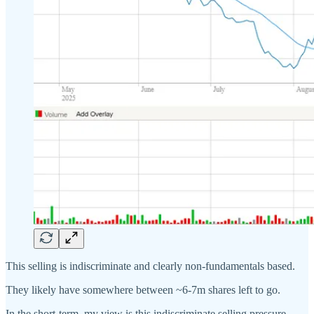
This selling is indiscriminate and clearly non-fundamentals based.
They likely have somewhere between ~6-7m shares left to go.
In the short-term, my view is this indiscriminate selling pressure