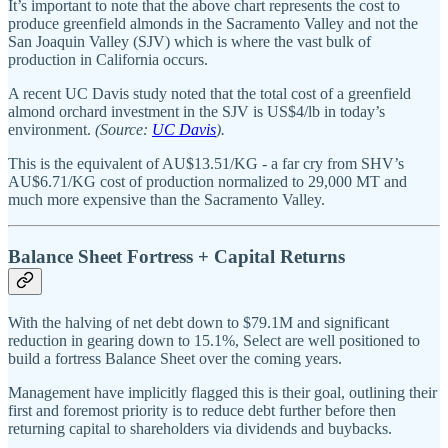
It’s important to note that the above chart represents the cost to
produce greenfield almonds in the Sacramento Valley and not the
San Joaquin Valley (SJV) which is where the vast bulk of
production in California occurs.
A recent UC Davis study noted that the total cost of a greenfield
almond orchard investment in the SJV is US$4/lb in today’s
environment.
(Source:
UC Davis
).
This is the equivalent of AU$13.51/KG - a far cry from SHV’s
AU$6.71/KG cost of production normalized to 29,000 MT and
much more expensive than the Sacramento Valley.
Balance Sheet Fortress + Capital Returns
With the halving of net debt down to $79.1M and significant
reduction in gearing down to 15.1%, Select are well positioned to
build a fortress Balance Sheet over the coming years.
Management have implicitly flagged this is their goal, outlining their
first and foremost priority is to reduce debt further before then
returning capital to shareholders via dividends and buybacks.