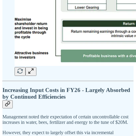
Increasing Input Costs in FY26 - Largely Absorbed
by Continued Efficiencies
Management noted their expectation of certain uncontrollable cost
increases in water, bees, fertilizer and energy to the tune of $20M.
However, they expect to largely offset this via incremental