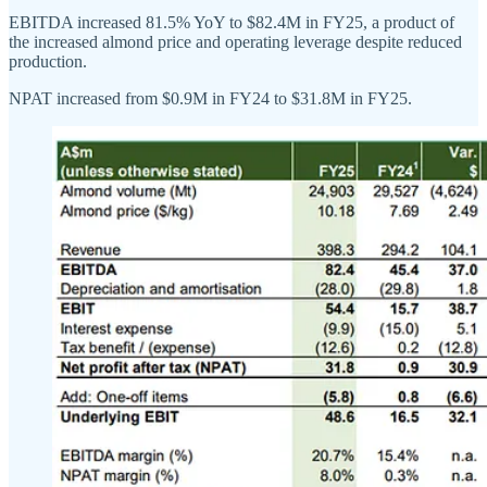
EBITDA increased 81.5% YoY to $82.4M in FY25, a product of
the increased almond price and operating leverage despite reduced
production.
NPAT increased from $0.9M in FY24 to $31.8M in FY25.