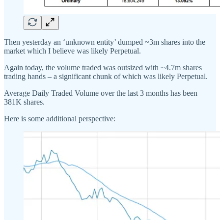
Then yesterday an ‘unknown entity’ dumped ~3m shares into the
market which I believe was likely Perpetual.
Again today, the volume traded was outsized with ~4.7m shares
trading hands – a significant chunk of which was likely Perpetual.
Average Daily Traded Volume over the last 3 months has been
381K shares.
Here is some additional perspective: