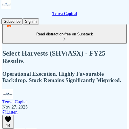
Tenva Capital
Subscribe
Sign in
Read distraction-free on Substack
Select Harvests (SHV:ASX) - FY25
Results
Operational Execution. Highly Favourable
Backdrop. Stock Remains Significantly Mispriced.
Tenva Capital
Nov 27, 2025
Listen
14