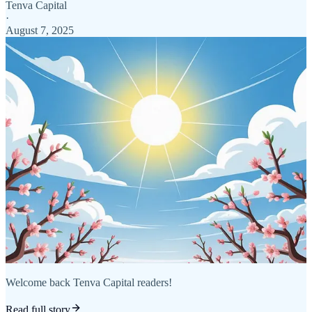
Tenva Capital
·
August 7, 2025
Welcome back Tenva Capital readers!
Read full story