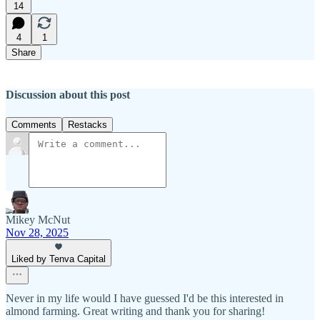
14
4
1
Share
Discussion about this post
Comments
Restacks
Mikey McNut
Nov 28, 2025
Liked by Tenva Capital
Never in my life would I have guessed I'd be this interested in
almond farming. Great writing and thank you for sharing!