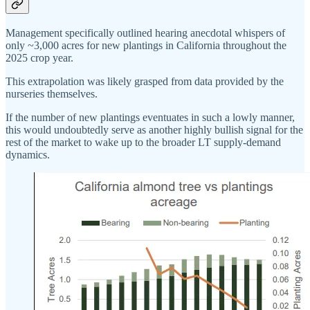
Management specifically outlined hearing anecdotal whispers of
only ~3,000 acres for new plantings in California throughout the
2025 crop year.
This extrapolation was likely grasped from data provided by the
nurseries themselves.
If the number of new plantings eventuates in such a lowly manner,
this would undoubtedly serve as another highly bullish signal for the
rest of the market to wake up to the broader LT supply-demand
dynamics.