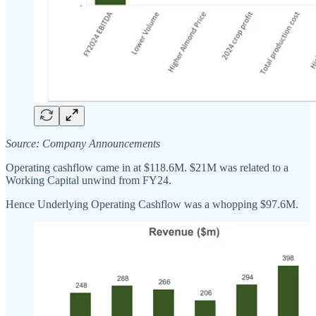
Source: Company Announcements
Operating cashflow came in at $118.6M. $21M was related to a
Working Capital unwind from FY24.
Hence Underlying Operating Cashflow was a whopping $97.6M.