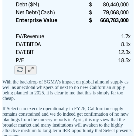
With the backdrop of SGMA’s impact on global almond supply as
well as anecdotal whispers of next to no new Californian supply
being planted in 2025, it is clear to me that this is simply far too
cheap.
If Select can execute operationally in FY26, Californian supply
remains constrained and we do indeed get confirmation of no new
plantings from the nursery reports in April, it is my view that the
broader market and many institutions will awaken to the highly
attractive medium to long-term IRR opportunity that Select presents
investors.