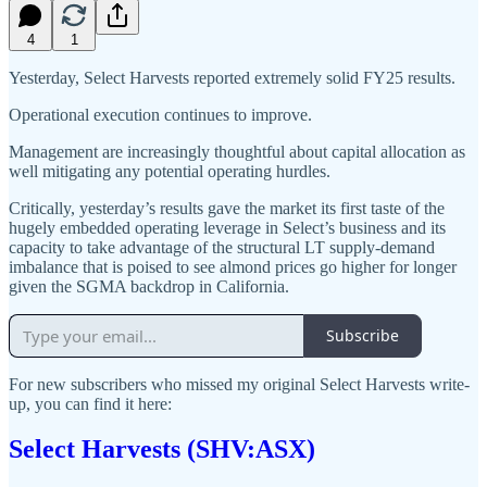
4
1
Yesterday, Select Harvests reported extremely solid FY25 results.
Operational execution continues to improve.
Management are increasingly thoughtful about capital allocation as
well mitigating any potential operating hurdles.
Critically, yesterday’s results gave the market its first taste of the
hugely embedded operating leverage in Select’s business and its
capacity to take advantage of the structural LT supply-demand
imbalance that is poised to see almond prices go higher for longer
given the SGMA backdrop in California.
Subscribe
For new subscribers who missed my original Select Harvests write-
up, you can find it here:
Select Harvests (SHV:ASX)