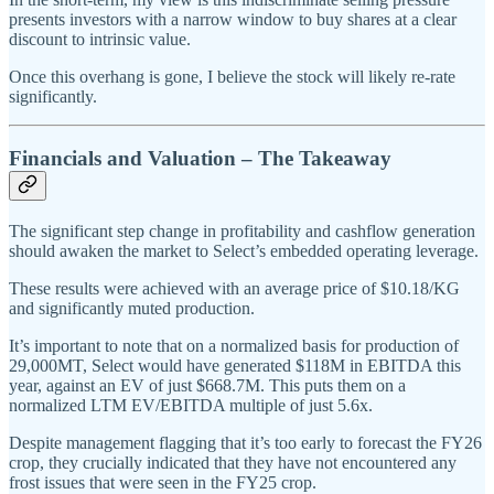
presents investors with a narrow window to buy shares at a clear
discount to intrinsic value.
Once this overhang is gone, I believe the stock will likely re-rate
significantly.
Financials and Valuation – The Takeaway
The significant step change in profitability and cashflow generation
should awaken the market to Select’s embedded operating leverage.
These results were achieved with an average price of $10.18/KG
and significantly muted production.
It’s important to note that on a normalized basis for production of
29,000MT, Select would have generated $118M in EBITDA this
year, against an EV of just $668.7M. This puts them on a
normalized LTM EV/EBITDA multiple of just 5.6x.
Despite management flagging that it’s too early to forecast the FY26
crop, they crucially indicated that they have not encountered any
frost issues that were seen in the FY25 crop.