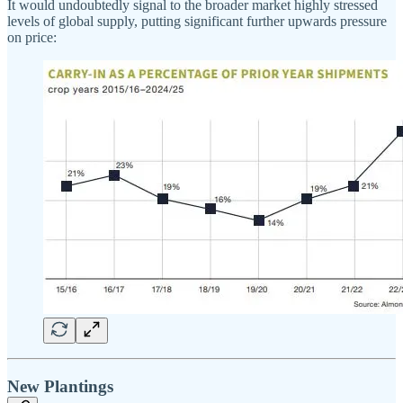
It would undoubtedly signal to the broader market highly stressed
levels of global supply, putting significant further upwards pressure
on price:
New Plantings