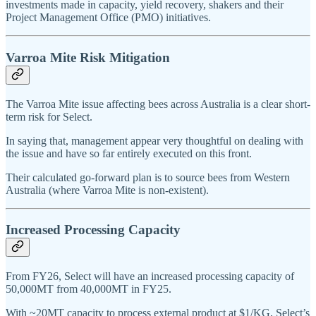
investments made in capacity, yield recovery, shakers and their
Project Management Office (PMO) initiatives.
Varroa Mite Risk Mitigation
The Varroa Mite issue affecting bees across Australia is a clear short-
term risk for Select.
In saying that, management appear very thoughtful on dealing with
the issue and have so far entirely executed on this front.
Their calculated go-forward plan is to source bees from Western
Australia (where Varroa Mite is non-existent).
Increased Processing Capacity
From FY26, Select will have an increased processing capacity of
50,000MT from 40,000MT in FY25.
With ~20MT capacity to process external product at $1/KG, Select’s