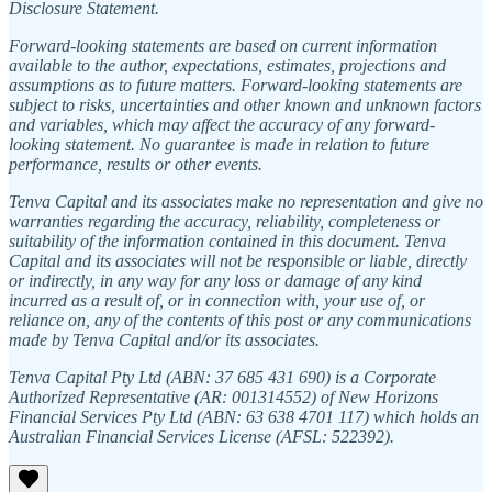
Disclosure Statement.
Forward-looking statements are based on current information
available to the author, expectations, estimates, projections and
assumptions as to future matters. Forward-looking statements are
subject to risks, uncertainties and other known and unknown factors
and variables, which may affect the accuracy of any forward-
looking statement. No guarantee is made in relation to future
performance, results or other events.
Tenva Capital and its associates make no representation and give no
warranties regarding the accuracy, reliability, completeness or
suitability of the information contained in this document. Tenva
Capital and its associates will not be responsible or liable, directly
or indirectly, in any way for any loss or damage of any kind
incurred as a result of, or in connection with, your use of, or
reliance on, any of the contents of this post or any communications
made by Tenva Capital and/or its associates.
Tenva Capital Pty Ltd (ABN: 37 685 431 690) is a Corporate
Authorized Representative (AR: 001314552) of New Horizons
Financial Services Pty Ltd (ABN: 63 638 4701 117) which holds an
Australian Financial Services License (AFSL: 522392).