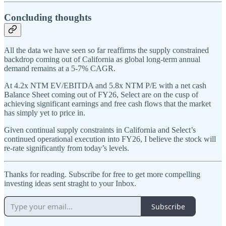
Concluding thoughts
All the data we have seen so far reaffirms the supply constrained
backdrop coming out of California as global long-term annual
demand remains at a 5-7% CAGR.
At 4.2x NTM EV/EBITDA and 5.8x NTM P/E with a net cash
Balance Sheet coming out of FY26, Select are on the cusp of
achieving significant earnings and free cash flows that the market
has simply yet to price in.
Given continual supply constraints in California and Select’s
continued operational execution into FY26, I believe the stock will
re-rate significantly from today’s levels.
Thanks for reading. Subscribe for free to get more compelling
investing ideas sent straght to your Inbox.
Subscribe