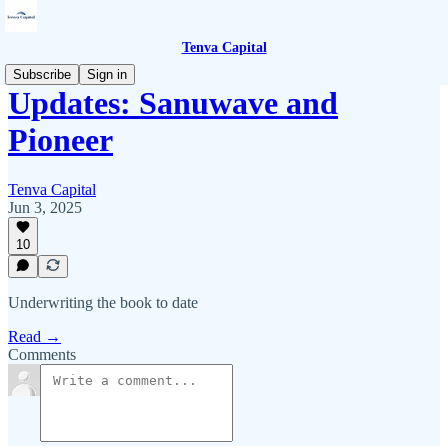
Tenva Capital
Subscribe
Sign in
Updates: Sanuwave and
Pioneer
Tenva Capital
Jun 3, 2025
10
Underwriting the book to date
Read →
Comments