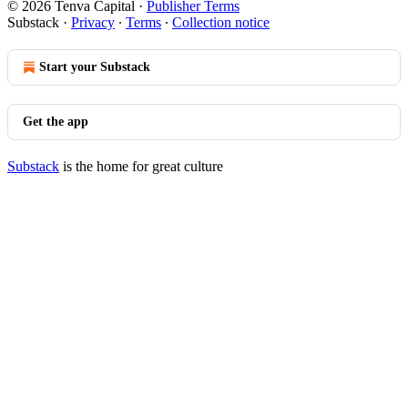
© 2026 Tenva Capital
·
Publisher Terms
Substack
·
Privacy
∙
Terms
∙
Collection notice
Start your Substack
Get the app
Substack
is the home for great culture